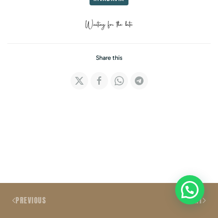
Waiting for the bite
Share this
PREVIOUS
NEXT