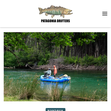
Skip to main content
RIVADAVIA