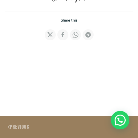
Share this
PREVIOUS