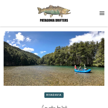
Skip to main content
RIVADAVIA
Low waters, big trouts